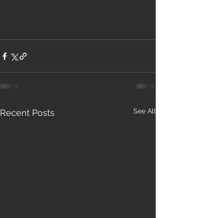
See All
Recent Posts