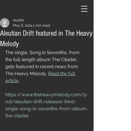
rkudrle
May 6, 2024
1 min read
Aleutian Drift featured in The Heavy
Melody
The single, Song in Sevenths, from 
the full-length album The Citadel, 
gets featured in recent news from 
The Heavy Melody. 
Read the full 
article
.
https://www.theheavymelody.com/p
ost/aleutian-drift-releases-third-
single-song-in-sevenths-from-album-
the-citadel